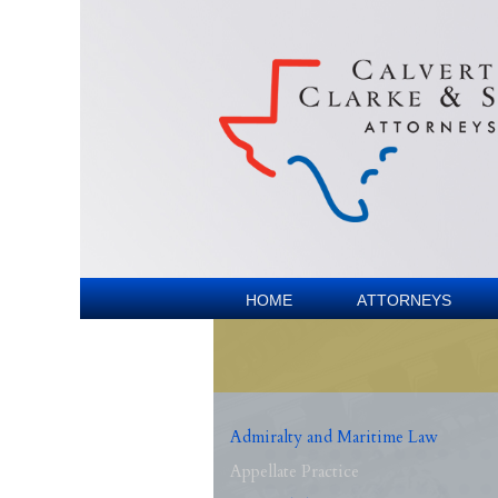
Home
Attorneys
Admiralty and Maritime Law
Appellate Practice