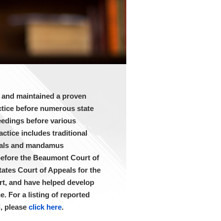
d and maintained a proven
actice before numerous state
eedings before various
ctice includes traditional
peals and mandamus
before the Beaumont Court of
ates Court of Appeals for the
rt, and have helped develop
. For a listing of reported
d, please
click here
.