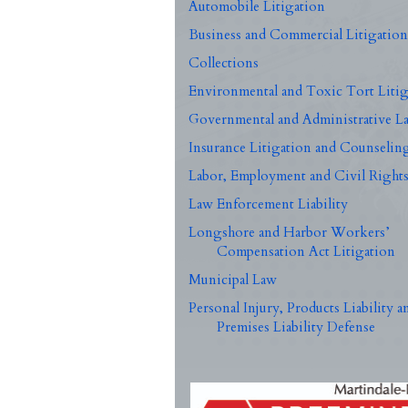
Automobile Litigation
Business and Commercial Litigatio
Collections
Environmental and Toxic Tort Litig
Governmental and Administrative L
Insurance Litigation and Counselin
Labor, Employment and Civil Right
Law Enforcement Liability
Longshore and Harbor Workers’
Compensation Act Litigation
Municipal Law
Personal Injury, Products Liability a
Premises Liability Defense