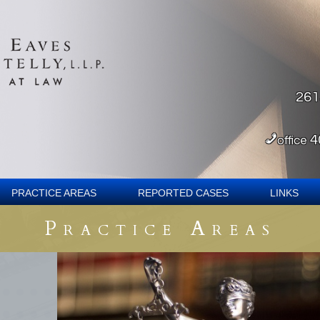
261
4
office
Practice Areas
Reported Cases
Links
Practice Areas