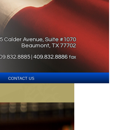
5 Calder Avenue, Suite #1070
Beaumont, TX 77702
09.832.8885
409.832.8886
|
fax
Contact Us