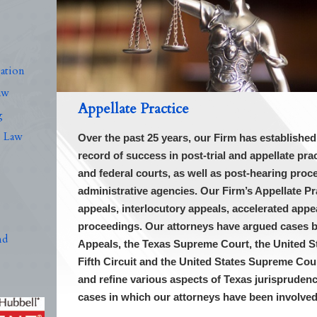
n
ation
aw
Appellate Practice
g
s Law
Over the past 25 years, our Firm has establishe
record of success in post-trial and appellate pr
and federal courts, as well as post-hearing proc
administrative agencies. Our Firm’s Appellate Pra
appeals, interlocutory appeals, accelerated ap
proceedings. Our attorneys have argued cases 
nd
Appeals, the Texas Supreme Court, the United St
Fifth Circuit and the United States Supreme Cou
and refine various aspects of Texas jurisprudence
cases in which our attorneys have been involve