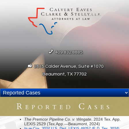
409.832.8885
2615 Calder Avenue, Suite #1070
Beaumont, TX 77702
Reported Cases
The Premcor Pipeline Co. v. Wingate
, 2024 Tex. App.
LEXIS 2529 (Tex.App.—Beaumont, 2024)
In re Cox
, 2024 U.S. Dist. LEXIS 49257 (E.D. Tex. 2024)