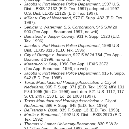
Jacobs v. Port Neches Police Department
, 1997 U.S.
Dist. LEXIS 12132 (E.D. Tex. 1997) adopted at 1997
U.S. Dist. LEXIS 12125 (E.D. Tex. 1997).
Miller v. City of Nederland
, 977 F. Supp. 432 (E.D. Tex.
1997).
Senigar v. Waterman S.S. Corporation
, 945 S.W.2d
900 (Tex.App.—Beaumont 1997, no writ).
Bumstead v. Jasper County
, 931 F. Supp. 1323 (E.D.
Tex. 1996).
Jacobs v. Port Neches Police Department
, 1996 U.S.
Dist. LEXIS 9115 (E.D. Tex. 1996).
City of Orange v. Jackson
, 927 S.W.2d 784 (Tex.App.-
Beaumont 1996, no writ).
Maranucci v. Kelly
, 1996 Tex.App. LEXIS 2672
(Tex.App.-Beaumont 1996, no writ).
Jacobs v. Port Neches Police Department
, 915 F. Supp.
942 (E.D. Tex. 1995).
Texas Manufactured Housing Association v. City of
Nederland
, 905 F. Supp. 371 (E.D. Tex. 1995) aff’d 101
F.3d 1095 (5th Cir. 1996) cert. den. 521 U.S. 1112, 117
S. Ct. 2497, 138 L. Ed. 2d 1003 (1997).
Texas Manufactured Housing Association v. City of
Nederland
, 896 F. Supp. 648 (E.D. Tex. 1995).
DeFrancis v. Bush
, 839 F. Supp. 13 (E.D. Tex. 1993).
Martin v. Beaumont
, 1992 U.S. Dist. LEXIS 2970 (E.D.
Tex. 1992).
Thomas v. Lamar University-Beaumont
, 830 S.W.2d
217 (Tex.App.—Beaumont 1992, no writ).