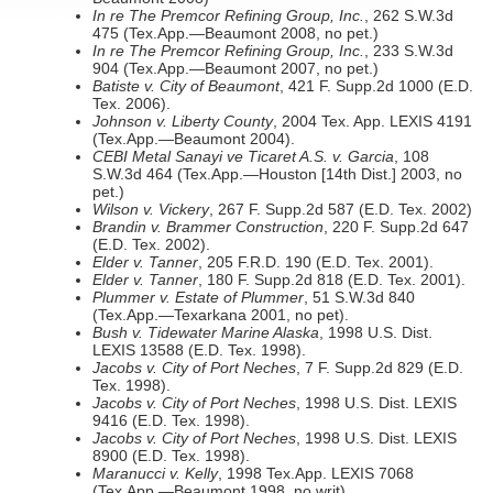
In re The Premcor Refining Group, Inc.
, 262 S.W.3d
475 (Tex.App.—Beaumont 2008, no pet.)
In re The Premcor Refining Group, Inc.
, 233 S.W.3d
904 (Tex.App.—Beaumont 2007, no pet.)
Batiste v. City of Beaumont
, 421 F. Supp.2d 1000 (E.D.
Tex. 2006).
Johnson v. Liberty County
, 2004 Tex. App. LEXIS 4191
(Tex.App.—Beaumont 2004).
CEBI Metal Sanayi ve Ticaret A.S. v. Garcia
, 108
S.W.3d 464 (Tex.App.—Houston [14th Dist.] 2003, no
pet.)
Wilson v. Vickery
, 267 F. Supp.2d 587 (E.D. Tex. 2002)
Brandin v. Brammer Construction
, 220 F. Supp.2d 647
(E.D. Tex. 2002).
Elder v. Tanner
, 205 F.R.D. 190 (E.D. Tex. 2001).
Elder v. Tanner
, 180 F. Supp.2d 818 (E.D. Tex. 2001).
Plummer v. Estate of Plummer
, 51 S.W.3d 840
(Tex.App.—Texarkana 2001, no pet).
Bush v. Tidewater Marine Alaska
, 1998 U.S. Dist.
LEXIS 13588 (E.D. Tex. 1998).
Jacobs v. City of Port Neches
, 7 F. Supp.2d 829 (E.D.
Tex. 1998).
Jacobs v. City of Port Neches
, 1998 U.S. Dist. LEXIS
9416 (E.D. Tex. 1998).
Jacobs v. City of Port Neches
, 1998 U.S. Dist. LEXIS
8900 (E.D. Tex. 1998).
Maranucci v. Kelly
, 1998 Tex.App. LEXIS 7068
(Tex.App.—Beaumont 1998, no writ).