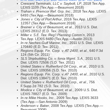
Crescent Terminals, LLC v. Saybolt, LP
, 2018 Tex.App.
LEXIS 1109 (Tex.App.—Beaumont 2018)
Trahan v. Premcor Ref. Grp. Inc.
, 2018 Tex.App. LEXIS
6493 (Tex.App.—Beaumont 2018)
Jones v. City of Port Arthur
, 2016 Tex.App. LEXIS
12357 (Tex.App.—Beaumont 2016)
Breiner v. City of Beaumont, et al.
, 2013 U.S. Dist.
LEXIS 28312 (E.D. Tex. 2013)
Miller v. S.E. Tex. Reg’l Planning Comm’n
, 2013
Tex.App. LEXIS 8480 (Tex.App.—Austin 2013)
In re Neches-Gulf Marine, Inc.
, 2011 U.S. Dist. LEXIS
170440 (E.D. Tex. 2011)
Regions Equip. Fin. Corp. v. AT 2400, et al.
, 640 F.3d
124 (5th Cir. 2011)
SLS Shipbuilding Co. v. Ionia Mgmt. S.A.
, 2011 U.S.
Dist. LEXIS 72506 (S.D. Tex. 2011)
United States v. Rutherford Oil Corp., et al.
, 2010 U.S.
Dist. LEXIS 109356 (S.D. Tex. 2010)
Regions Equip. Fin. Corp. v. AT 2400, et al.
, 2010 U.S.
Dist. LEXIS 138471 (E.D. Tex. 2010)
United States v. Rutherford Oil Corp., et al.
, 756
F.Supp.2d 782 (S.D. Tex. 2010)
Modica v. City of Beaumont, et al.
, 2009 U.S. Dist.
LEXIS 78827 (E.D. Tex. 2009)
In re Mike Hooks, Inc.
, 2009 Tex.App. LEXIS 3633
(Tex.App.—San Antonio 2009)
Anderson v. Baker
, 2008 Tex.App. LEXIS (Tex.App.—
Beaumont 2008)